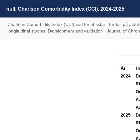
null: Charlson Comorbidity Index (CCI), 2024-2025
Charlson Comorbidity Index (CCI) ved forløbsstart, fordelt på afd
longitudinal studies: Development and validation". Journal of Chr
År
H
2024
D
R
O
A
Aa
2025
D
R
O
A