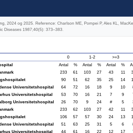
eling, 2024 og 2025. Reference: Charlson ME, Pompei P, Ales KL, MacKe
onic Diseases 1987;40(5): 373–383.
0
1-2
>=3
ospital
Antal
%
Antal
%
Antal
%
A
anmark
233
61
103
27
43
11
igshospitalet
90
51
62
35
25
14
dense Universitetshospital
64
72
16
18
9
10
arhus Universitetshospital
53
70
16
21
7
9
lborg Universitetshospital
26
70
9
24
#
5
anmark
233
62
103
27
42
11
igshospitalet
106
57
57
30
24
13
dense Universitetshospital
51
63
25
31
5
6
arhus Universitetshospital
44
61
16
22
12
17