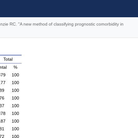
nzie RC. "A new method of classifying prognostic comorbidity in
Total
ntal
%
379
100
177
100
89
100
76
100
37
100
378
100
187
100
81
100
72
100