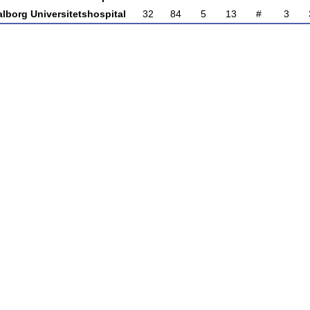
lborg Universitetshospital
32
84
5
13
#
3