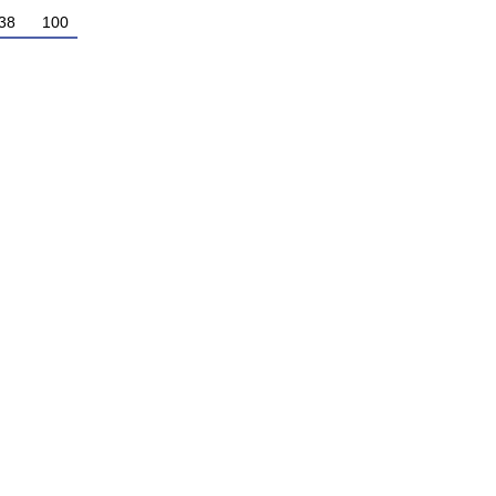
38
100